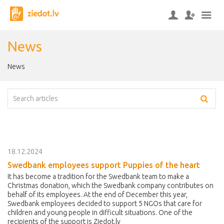
News
News
18.12.2024
Swedbank employees support Puppies of the heart
It has become a tradition for the Swedbank team to make a
Christmas donation, which the Swedbank company contributes on
behalf of its employees. At the end of December this year,
Swedbank employees decided to support 5 NGOs that care for
children and young people in difficult situations. One of the
recipients of the support is Ziedot.lv