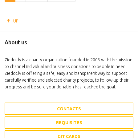
UP
About us
Ziedot.lv is a charity organization founded in 2003 with the mission
to channel individual and business donations to people in need.
Ziedot.lv is offering a safe, easy and transparent way to support
carefully verified and selected charity projects, to follow-up their
progress and be sure your donation has reached the goal.
CONTACTS
REQUISITES
GIT CARDS