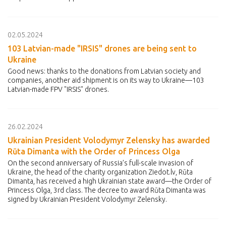
02.05.2024
103 Latvian-made "IRSIS" drones are being sent to
Ukraine
Good news: thanks to the donations from Latvian society and
companies, another aid shipment is on its way to Ukraine—103
Latvian-made FPV "IRSIS" drones.
26.02.2024
Ukrainian President Volodymyr Zelensky has awarded
Rūta Dimanta with the Order of Princess Olga
On the second anniversary of Russia’s full-scale invasion of
Ukraine, the head of the charity organization Ziedot.lv, Rūta
Dimanta, has received a high Ukrainian state award—the Order of
Princess Olga, 3rd class. The decree to award Rūta Dimanta was
signed by Ukrainian President Volodymyr Zelensky.