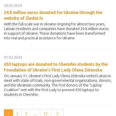
20.02.2024
24.8 million euros donated for Ukraine through the
website of Ziedot.lv
With the full-scale war in Ukraine ongoing for almost two years,
Latvian residents and companies have donated 24.8 million euros
in support of Ukraine. These donations have been transformed
into real and practical assistance for Ukraine.
01.02.2024
650 laptops are donated to Chernihiv students by the
Foundation of Ukraine’s First Lady Olena Zelenska
On January 31, Ukraine's First Lady Olena Zelenska visited Latvia to
meet with state officials, non-governmental organizations, donors,
and the Ukrainian community. The first donors of the “Laptop
Coalition” met with the First Lady to present 650 laptops to
students in Chernihiv.
1
2
3
...
12