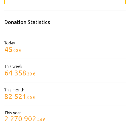
Donation Statistics
Today
45
.00 €
This week
64 358
.39 €
This month
82 521
.06 €
This year
2 270 902
.44 €