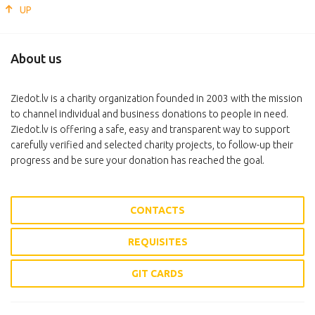
UP
About us
Ziedot.lv is a charity organization founded in 2003 with the mission
to channel individual and business donations to people in need.
Ziedot.lv is offering a safe, easy and transparent way to support
carefully verified and selected charity projects, to follow-up their
progress and be sure your donation has reached the goal.
CONTACTS
REQUISITES
GIT CARDS