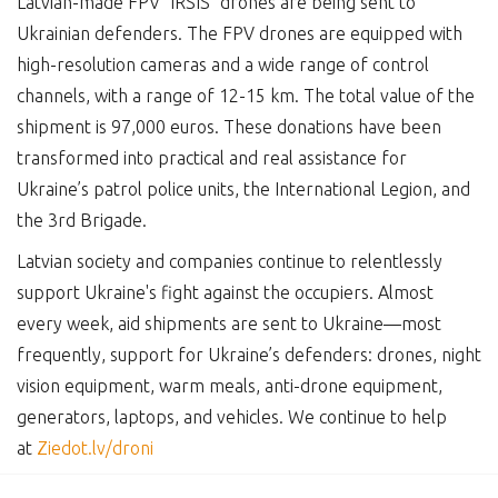
Latvian-made FPV "IRSIS" drones are being sent to
Ukrainian defenders. The FPV drones are equipped with
high-resolution cameras and a wide range of control
channels, with a range of 12-15 km. The total value of the
shipment is 97,000 euros. These donations have been
transformed into practical and real assistance for
Ukraine’s patrol police units, the International Legion, and
the 3rd Brigade.
Latvian society and companies continue to relentlessly
support Ukraine's fight against the occupiers. Almost
every week, aid shipments are sent to Ukraine—most
frequently, support for Ukraine’s defenders: drones, night
vision equipment, warm meals, anti-drone equipment,
generators, laptops, and vehicles. We continue to help
at
Ziedot.lv/droni