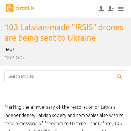
103 Latvian-made "IRSIS" drones
are being sent to Ukraine
News
02.05.2024
Marking the anniversary of the restoration of Latvia's
independence, Latvian society and companies also wish to
send a message of freedom to Ukraine—therefore, 103