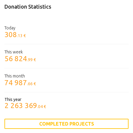
Donation Statistics
Today
308
.13 €
This week
56 824
.99 €
This month
74 987
.66 €
This year
2 263 369
.04 €
COMPLETED PROJECTS