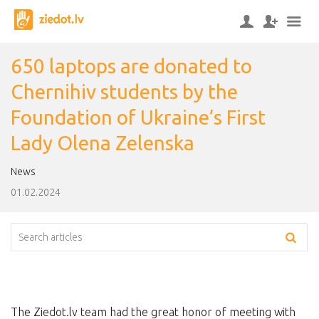
650 laptops are donated to
Chernihiv students by the
Foundation of Ukraine’s First
Lady Olena Zelenska
News
01.02.2024
The Ziedot.lv team had the great honor of meeting with