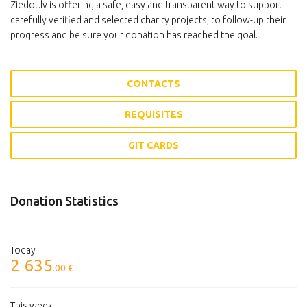
Ziedot.lv is offering a safe, easy and transparent way to support
carefully verified and selected charity projects, to follow-up their
progress and be sure your donation has reached the goal.
CONTACTS
REQUISITES
GIT CARDS
Donation Statistics
Today
2 635
.00 €
This week