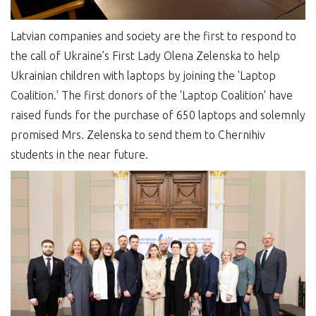
Latvian companies and society are the first to respond to
the call of Ukraine’s First Lady Olena Zelenska to help
Ukrainian children with laptops by joining the 'Laptop
Coalition.' The first donors of the 'Laptop Coalition' have
raised funds for the purchase of 650 laptops and solemnly
promised Mrs. Zelenska to send them to Chernihiv
students in the near future.