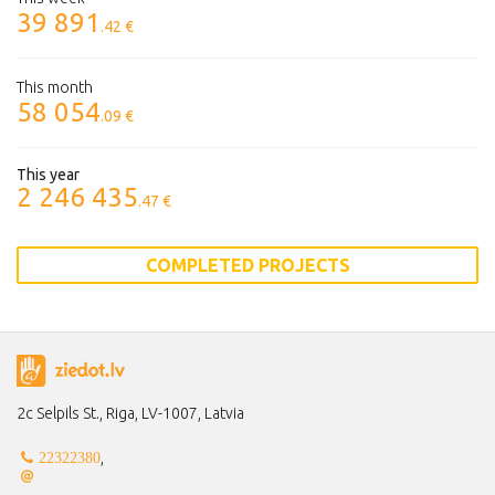
39 891
.42 €
This month
58 054
.09 €
This year
2 246 435
.47 €
COMPLETED PROJECTS
2c Selpils St., Riga, LV-1007, Latvia
,
22322380