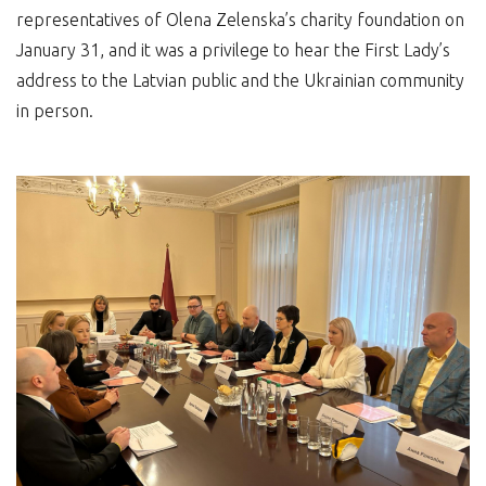
representatives of Olena Zelenska’s charity foundation on
January 31, and it was a privilege to hear the First Lady’s
address to the Latvian public and the Ukrainian community
in person.