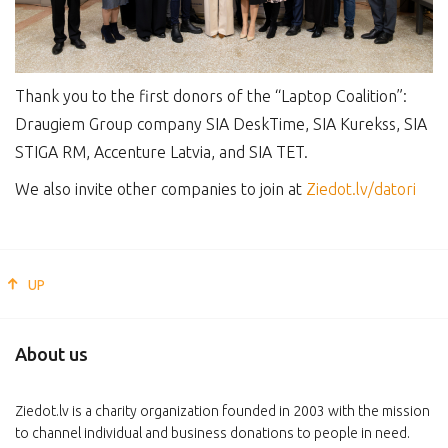
Thank you to the first donors of the “Laptop Coalition”:
Draugiem Group company SIA DeskTime, SIA Kurekss, SIA
STIGA RM, Accenture Latvia, and SIA TET.
We also invite other companies to join at
Ziedot.lv/datori
UP
About us
Ziedot.lv is a charity organization founded in 2003 with the mission
to channel individual and business donations to people in need.