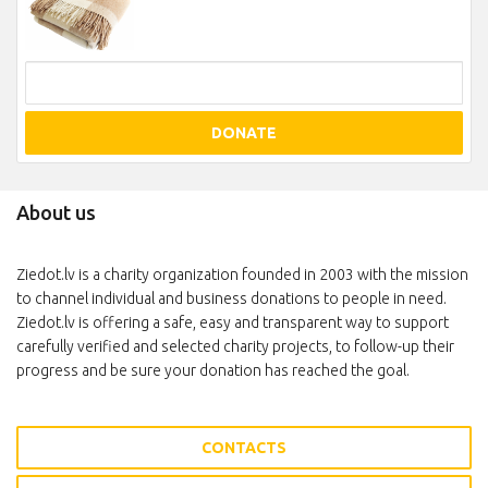
DONATE
About us
Ziedot.lv is a charity organization founded in 2003 with the mission
to channel individual and business donations to people in need.
Ziedot.lv is offering a safe, easy and transparent way to support
carefully verified and selected charity projects, to follow-up their
progress and be sure your donation has reached the goal.
CONTACTS