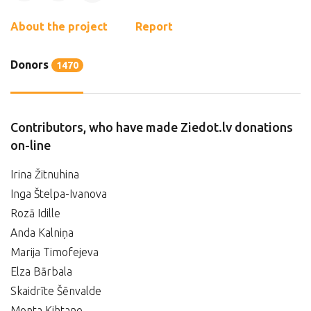
About the project
Report
Donors
1470
Contributors, who have made Ziedot.lv donations
on-line
Irina Žitnuhina
Inga Štelpa-Ivanova
Rozā Idille
Anda Kalniņa
Marija Timofejeva
Elza Bārbala
Skaidrīte Šēnvalde
Monta Kihtane