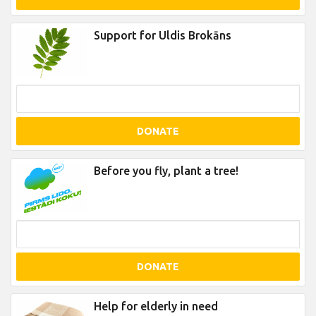
Support for Uldis Brokāns
DONATE
Before you fly, plant a tree!
DONATE
Help for elderly in need