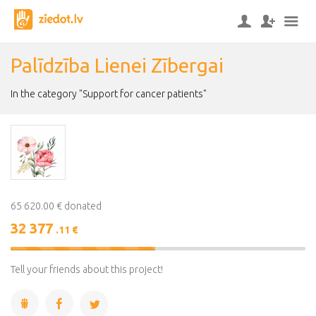
Palīdzība Lienei Zībergai
In the category "Support for cancer patients"
65 620.00 € donated
32 377
.11 €
49%
Complete
Tell your friends about this project!