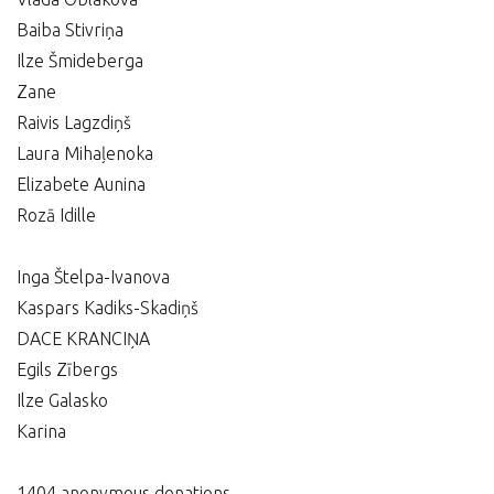
Baiba Stivriņa
Ilze Šmideberga
Zane
Raivis Lagzdiņš
Laura Mihaļenoka
Elizabete Aunina
Rozā Idille
Inga Štelpa-Ivanova
Kaspars Kadiks-Skadiņš
DACE KRANCIŅA
Egils Zībergs
Ilze Galasko
Karina
1404 anonymous donations