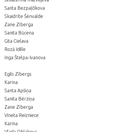
Santa Bezpaļčikova
Skaidrīte Šēnvalde
Zane Zīberga
Sanita Būcena
Gita Cielava
Rozā Idille
Inga Štelpa-Ivanova
Egils Zībergs
Karina
Santa Apšiņa
Sanita Bērziņa
Zane Zīberga
Vineta Reizniece
Karina
Vlada Oblakova