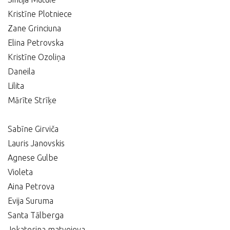
Kristīne Plotniece
Zane Grinciuna
Elina Petrovska
Kristīne Ozoliņa
Daneila
Lilita
Mārīte Strīķe
Sabīne Girviča
Lauris Janovskis
Agnese Gulbe
Violeta
Aina Petrova
Evija Suruma
Santa Tālberga
Jekaterina matvejeva