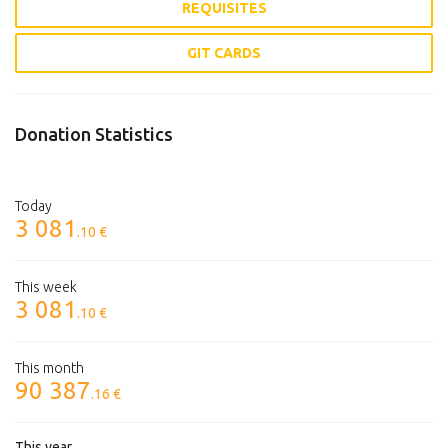
REQUISITES
GIT CARDS
Donation Statistics
Today
3 081
.10 €
This week
3 081
.10 €
This month
90 387
.16 €
This year