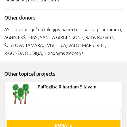
Other donors
AS "Latvenergo" onkoloģijas pacientu atbalsta programma,
AGNIS EKŠTEINS, SANITA GIRGENSONE, Raitis Rozners,
ŠUSTOVA TAMĀRA, LVBET SIA, VALDEMĀRS IRBE,
RIGONDA DŪDIŅA, 1 anonīms ziedotājs
Other topical projects
Palīdzība Rihardam Silavam
DONATE