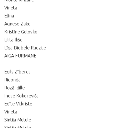
Vineta
Elīna
Agnese Zaķe
Kristīne Golovko
Lilita Ikše
Līga Diebele Rudzite
AIGA FURMANE
Egils Zībergs
Rigonda
Rozā Idille
Inese Kokoreviča
Edīte Vilkriste
Vineta
Sintija Mutule
Sintija Mutule