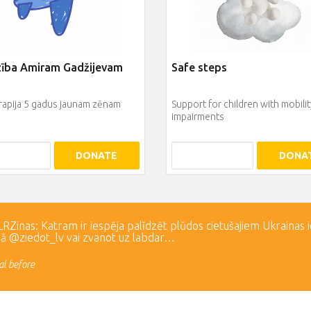
zība Amiram Gadžijevam
Safe steps
rapija 5 gadus jaunam zēnam
Support for children with mobilit
impairments
DONATE
DONA
Zinas: Katram ir iespēja palīdzēt plūdos cietušajiem Ukrainas 
lā @ziedot_lv vai zvanot uz labdar…
l before