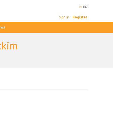
LV
EN
Sign in
Register
ews
ckim