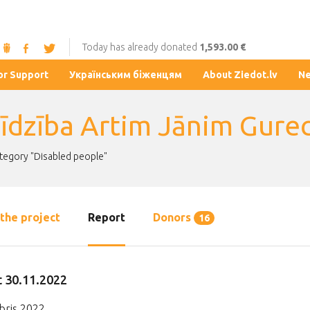
Today has already donated
1,593.00 €
or Support
Українським біженцям
About Ziedot.lv
N
līdzība Artim Jānim Gure
ategory "Disabled people"
the project
Report
Donors
16
 30.11.2022
ris 2022