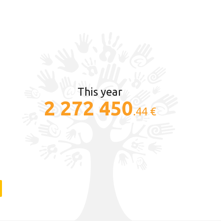
This year
2 272 450
.44 €