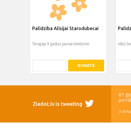
Palīdzība Alīsijai Starodubecai
Palīd
Terapija 9 gadus jaunai meitenei
ABA te
DONATE
RT @LR
portā
Ziedot.lv is tweeting
3 annua