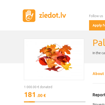
Follow us
Apply f
Pa
In the c
About 
1 000.00 € donated
181
Report
.00 €
18%
Novemb