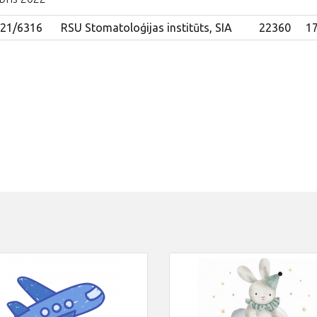
021/6316
RSU Stomatoloģijas institūts, SIA
22360
17