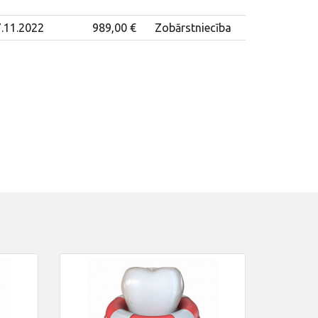
.11.2022
989,00 €
Zobārstniecība