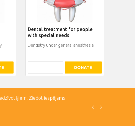
Dental treatment for people
with special needs
y
Dentistry under general anesthesia
TE
DONATE
iedzīvotājiem! Ziedot iespējams