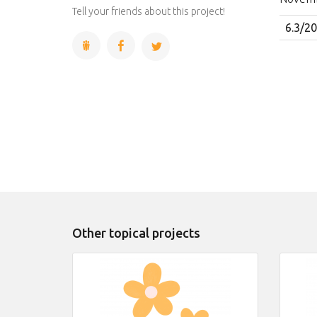
Complete
Tell your friends about this project!
6.3/2
Other topical projects