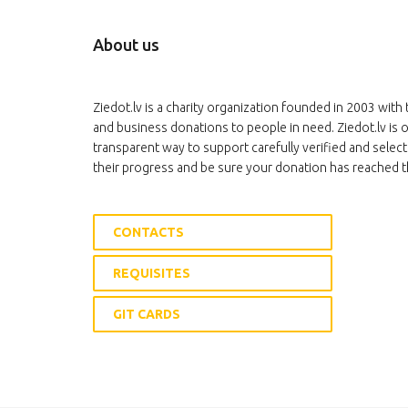
About us
Ziedot.lv is a charity organization founded in 2003 with 
and business donations to people in need. Ziedot.lv is o
transparent way to support carefully verified and select
their progress and be sure your donation has reached t
CONTACTS
REQUISITES
GIT CARDS