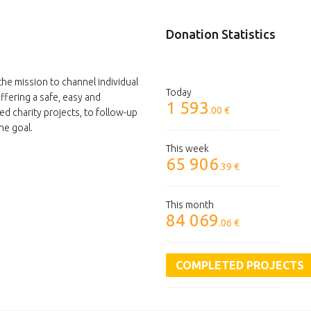
Donation Statistics
the mission to channel individual
Today
ffering a safe, easy and
1 593
.00 €
ed charity projects, to follow-up
he goal.
This week
65 906
.39 €
This month
84 069
.06 €
COMPLETED PROJECTS