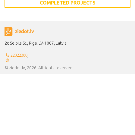
COMPLETED PROJECTS
2c Selpils St., Riga, LV-1007, Latvia
,
22322380
© ziedot.lv, 2026. All rights reserved