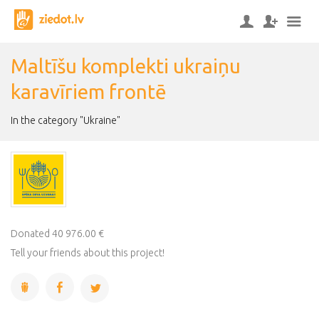
Maltīšu komplekti ukraiņu
karavīriem frontē
In the category "Ukraine"
Donated 40 976.00 €
Tell your friends about this project!