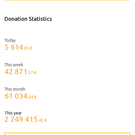
Donation Statistics
Today
5 614
.95 €
This week
42 871
.37 €
This month
61 034
.04 €
This year
2 249 415
.42 €