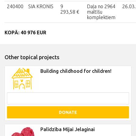
240400
SIA KRONIS
9
Daļa no 2964
26.03
293,58 €
maltīšu
komplektiem
KOPĀ: 40 976 EUR
Other topical projects
Building childhood for children!
DONATE
Palīdzība Mijai Jelaginai