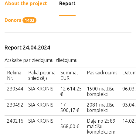
About the project
Report
Donors
1403
Report 24.04.2024
Atskaite par ziedojumu izlietojumu.
Rēķina
Pakalpojuma
Summa,
Paskaidrojums
Datu
Nr.
sniedzējs
EUR
230344
SIA KRONIS
12 614,25
1500 maltīšu
06.03
€
komplekti
230492
SIA KRONIS
17
2081 maltīšu
03.04
500,17 €
komplekti
240216
SIA KRONIS
1
Daļa no 2589
14.02
568,00 €
maltīšu
komplektiem