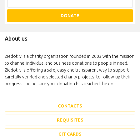
DONATE
About us
Ziedot.lv is a charity organization founded in 2003 with the mission
to channel individual and business donations to people in need.
Ziedot.lv is offering a safe, easy and transparent way to support
carefully verified and selected charity projects, to follow-up their
progress and be sure your donation has reached the goal.
CONTACTS
REQUISITES
GIT CARDS