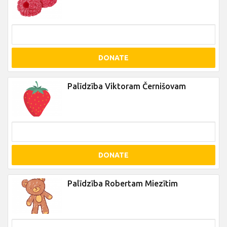
DONATE
Palīdzība Viktoram Černišovam
DONATE
Palīdzība Robertam Miezītim