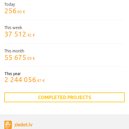
Today
256
.00 €
This week
37 512
.42 €
This month
55 675
.09 €
This year
2 244 056
.47 €
COMPLETED PROJECTS