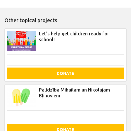
Other topical projects
Let's help get children ready for
school!
DONATE
Palīdzība Mihailam un Nikolajam
Bļinoviem
DONATE