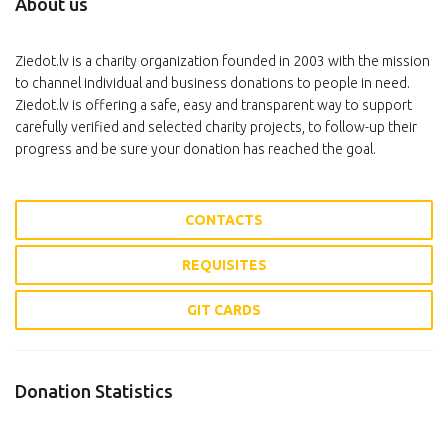
About us
Ziedot.lv is a charity organization founded in 2003 with the mission
to channel individual and business donations to people in need.
Ziedot.lv is offering a safe, easy and transparent way to support
carefully verified and selected charity projects, to follow-up their
progress and be sure your donation has reached the goal.
CONTACTS
REQUISITES
GIT CARDS
Donation Statistics