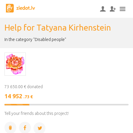
Help for Tatyana Kirhenstein
In the category "Disabled people"
73 650.00 € donated
14 952
.73 €
20%
Complete
Tell your friends about this project!