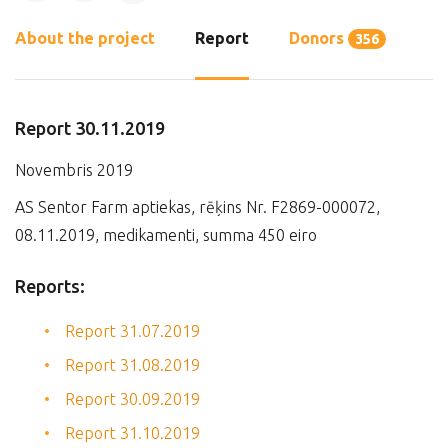
About the project
Report
Donors
356
Report 30.11.2019
Novembris 2019
AS Sentor Farm aptiekas, rēķins Nr. F2869-000072,
08.11.2019, medikamenti, summa 450 eiro
Reports:
Report 31.07.2019
Report 31.08.2019
Report 30.09.2019
Report 31.10.2019