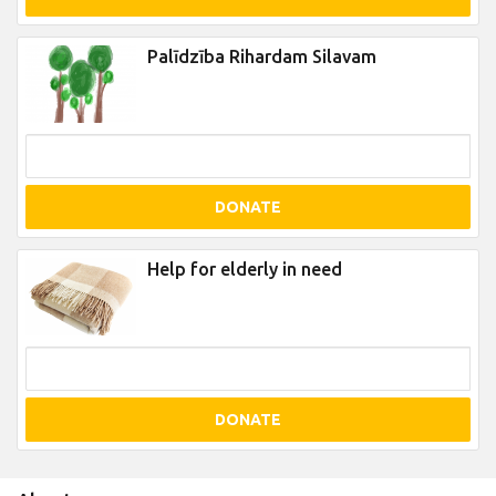
Palīdzība Rihardam Silavam
DONATE
Help for elderly in need
DONATE