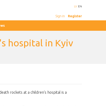
LV
EN
Sign in
Register
ews
s hospital in Kyiv
death rockets at a children's hospital is a