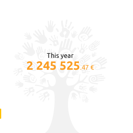
This year
2 245 525
.47 €