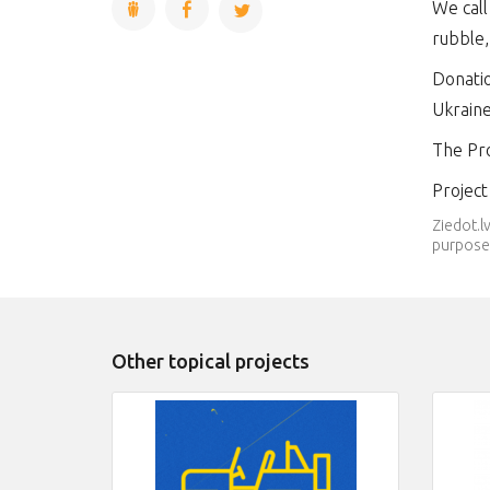
We call
rubble,
Donatio
Ukrain
The Pro
Projec
Ziedot.l
purpose.
Other topical projects