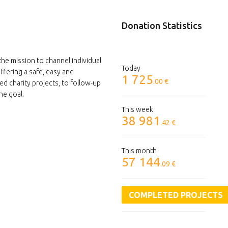
Donation Statistics
the mission to channel individual
Today
ffering a safe, easy and
1 725
.00 €
ed charity projects, to follow-up
he goal.
This week
38 981
.42 €
This month
57 144
.09 €
COMPLETED PROJECTS