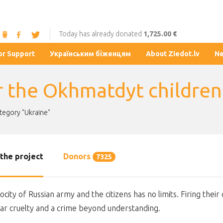
Today has already donated
1,725.00 €
or Support
Українським біженцям
About Ziedot.lv
N
r the Okhmatdyt children'
ategory "Ukraine"
the project
Donors
7325
ocity of Russian army and the citizens has no limits. Firing their 
lar cruelty and a crime beyond understanding.