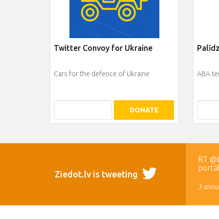
Twitter Convoy for Ukraine
Palīd
Cars for the defence of Ukraine
ABA te
DONATE
RT @LR
portā
Ziedot.lv is tweeting
3 annua