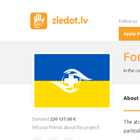
Follow us
Apply f
Fo
In the c
About 
Donated
230 137.00 €
The atr
Tell your friends about this project!
particu