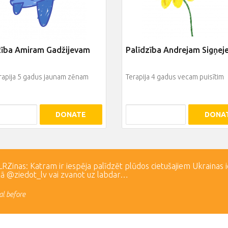
zība Amiram Gadžijevam
Palīdzība Andrejam Sigņe
rapija 5 gadus jaunam zēnam
Terapija 4 gadus vecam puisītim
DONATE
DONA
Zinas: Katram ir iespēja palīdzēt plūdos cietušajiem Ukrainas 
lā @ziedot_lv vai zvanot uz labdar…
l before