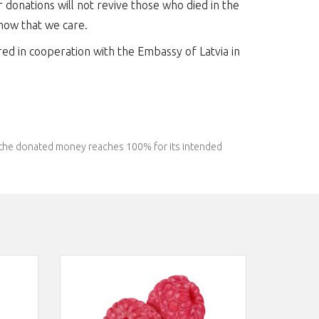
r donations will not revive those who died in the
show that we care.
red in cooperation with the Embassy of Latvia in
l the donated money reaches 100% for its intended