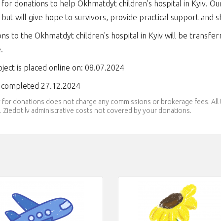
 for donations to help Okhmatdyt children's hospital in Kyiv. Ou
 but will give hope to survivors, provide practical support and 
ns to the Okhmatdyt children's hospital in Kyiv will be transfer
e.
ject is placed online on: 08.07.2024
t completed 27.12.2024
v for donations does not charge any commissions or brokerage fees. Al
 Ziedot.lv administrative costs not covered by your donations.