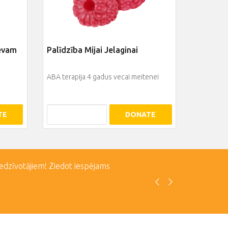
jevam
Palīdzība Mijai Jelaginai
ABA terapija 4 gadus vecai meitenei
TE
DONATE
iedzīvotājiem! Ziedot iespējams