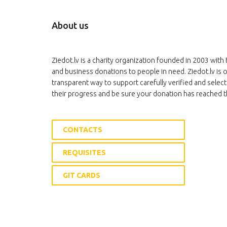
About us
Ziedot.lv is a charity organization founded in 2003 with 
and business donations to people in need. Ziedot.lv is o
transparent way to support carefully verified and select
their progress and be sure your donation has reached t
CONTACTS
REQUISITES
GIT CARDS