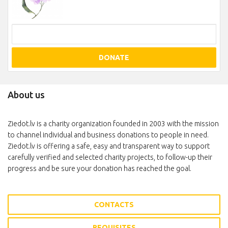
DONATE
About us
Ziedot.lv is a charity organization founded in 2003 with the mission
to channel individual and business donations to people in need.
Ziedot.lv is offering a safe, easy and transparent way to support
carefully verified and selected charity projects, to follow-up their
progress and be sure your donation has reached the goal.
CONTACTS
REQUISITES