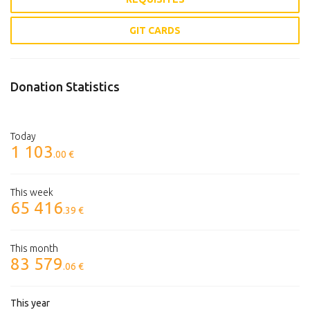
GIT CARDS
Donation Statistics
Today
1 103
.00 €
This week
65 416
.39 €
This month
83 579
.06 €
This year