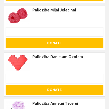
Palīdzība Mijai Jelaginai
DONATE
Palīdzība Danielam Ozolam
DONATE
Palīdzība Annelei Teterei