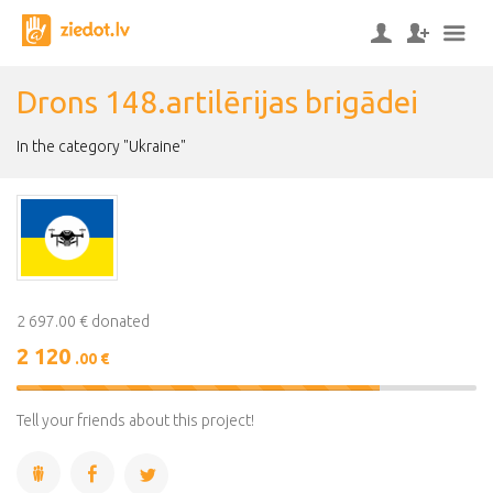
Drons 148.artilērijas brigādei
In the category "Ukraine"
2 697.00 € donated
2 120
.00 €
79%
Complete
Tell your friends about this project!