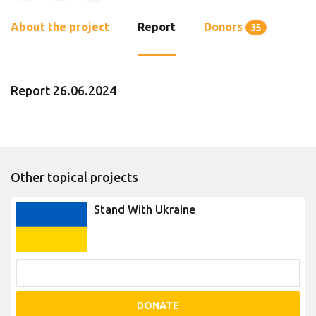
About the project
Report
Donors
35
Report 26.06.2024
Other topical projects
Stand With Ukraine
DONATE