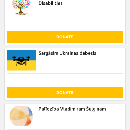
Disabilities
DONATE
Sargāsim Ukrainas debesis
DONATE
Palīdzība Vladimiram Šuļginam