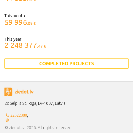
This month
59 996
.09 €
This year
2 248 377
.47 €
COMPLETED PROJECTS
2c Selpils St., Riga, LV-1007, Latvia
,
22322380
© ziedot.lv, 2026. All rights reserved