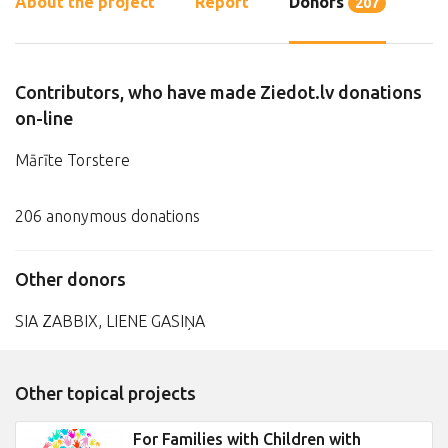
About the project
Report
Donors
207
Contributors, who have made Ziedot.lv donations
on-line
Mārīte Torstere
206 anonymous donations
Other donors
SIA ZABBIX, LIENE GASIŅA
Other topical projects
For Families with Children with