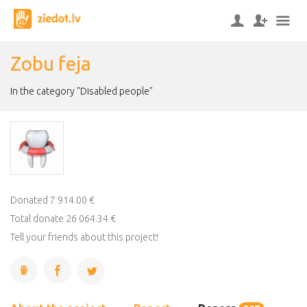
Zobu feja
In the category "Disabled people"
Donated 7 914.00 €
Total donate 26 064.34 €
Tell your friends about this project!