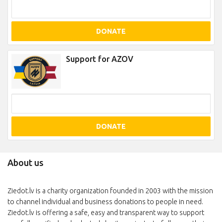
DONATE
Support for AZOV
DONATE
About us
Ziedot.lv is a charity organization founded in 2003 with the mission
to channel individual and business donations to people in need.
Ziedot.lv is offering a safe, easy and transparent way to support