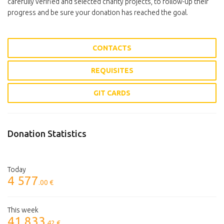
carefully verified and selected charity projects, to follow-up their
progress and be sure your donation has reached the goal.
CONTACTS
REQUISITES
GIT CARDS
Donation Statistics
Today
4 577
.00 €
This week
41 833
.42 €