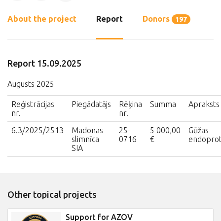
About the project
Report
Donors
197
Report 15.09.2025
Augusts 2025
Reģistrācijas
Piegādatājs
Rēķina
Summa
Apraksts
nr.
nr.
6.3/2025/2513
Madonas
25-
5 000,00
Gūžas
slimnīca
0716
€
endopro
SIA
Other topical projects
Support for AZOV