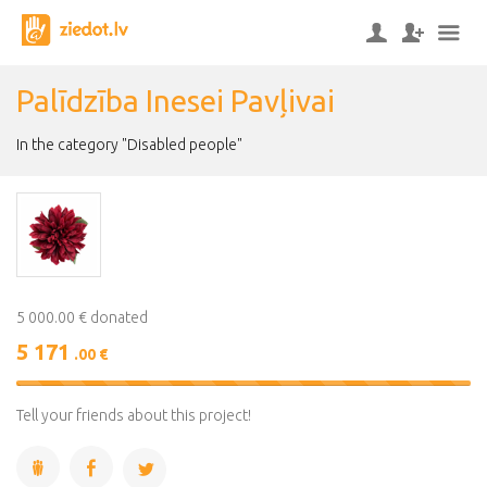
Palīdzība Inesei Pavļivai
In the category "Disabled people"
5 000.00 € donated
5 171
.00 €
103%
Complete
Tell your friends about this project!