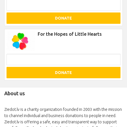
DONATE
For the Hopes of Little Hearts
DONATE
About us
Ziedot.lv is a charity organization founded in 2003 with the mission
to channel individual and business donations to people in need.
Ziedot.lv is offering a safe, easy and transparent way to support