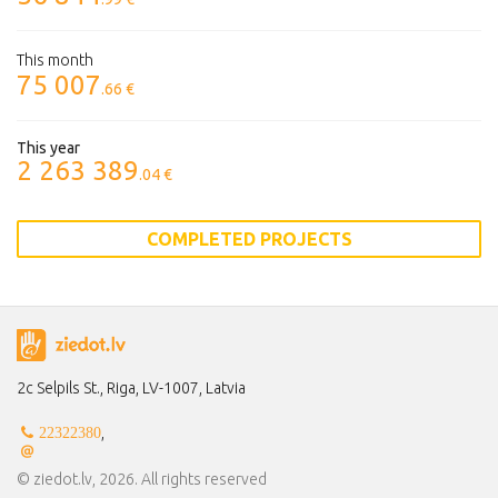
This month
75 007
.66 €
This year
2 263 389
.04 €
COMPLETED PROJECTS
2c Selpils St., Riga, LV-1007, Latvia
,
22322380
© ziedot.lv, 2026. All rights reserved