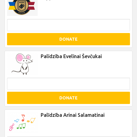
DONATE
Palīdzība Evelīnai Ševčukai
DONATE
Palīdzība Arinai Salamatinai