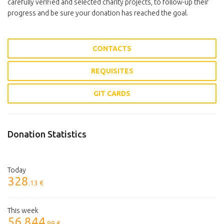
carefully verified and selected charity projects, to follow-up their
progress and be sure your donation has reached the goal.
CONTACTS
REQUISITES
GIT CARDS
Donation Statistics
Today
328
.13 €
This week
56 844
.99 €