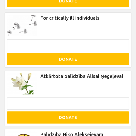
DONATE
For critically ill individuals
DONATE
Atkārtota palīdzība Alisai Ņegeļevai
DONATE
Palīdzība Niko Aleksejevam