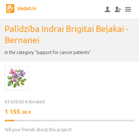
Palīdzība Indrai Brigitai Beļakai -
Bernanei
In the category "Support for cancer patients"
65 620.00 € donated
1 155
.00 €
2%
Complete
Tell your friends about this project!