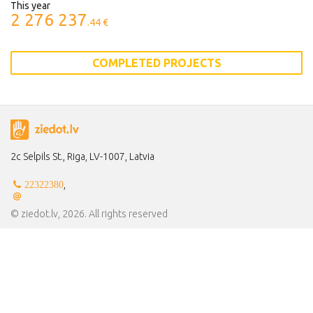
This year
2 276 237
.44 €
COMPLETED PROJECTS
2c Selpils St., Riga, LV-1007, Latvia
,
22322380
© ziedot.lv, 2026. All rights reserved