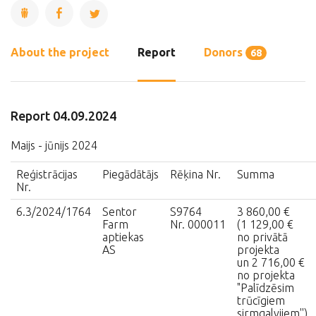
About the project
Report
Donors
68
Report 04.09.2024
Maijs - jūnijs 2024
Reģistrācijas
Piegādātājs
Rēķina Nr.
Summa
Nr.
6.3/2024/1764
Sentor
S9764
3 860,00 €
Farm
Nr. 000011
(1 129,00 €
aptiekas
no privātā
AS
projekta
un 2 716,00 €
no projekta
"Palīdzēsim
trūcīgiem
sirmgalvjiem'')