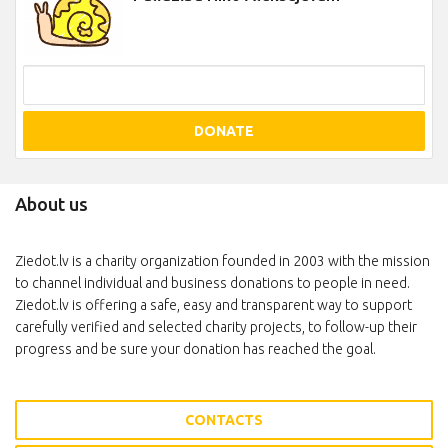
DONATE
About us
Ziedot.lv is a charity organization founded in 2003 with the mission
to channel individual and business donations to people in need.
Ziedot.lv is offering a safe, easy and transparent way to support
carefully verified and selected charity projects, to follow-up their
progress and be sure your donation has reached the goal.
CONTACTS