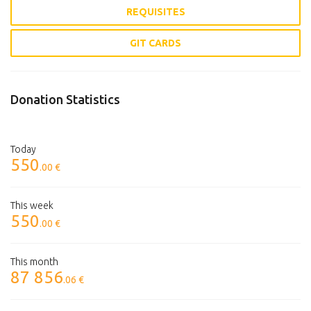
REQUISITES
GIT CARDS
Donation Statistics
Today
550
.00 €
This week
550
.00 €
This month
87 856
.06 €