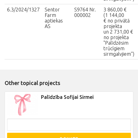
6.3/2024/1327
Sentor
S9764 Nr.
3 860,00 €
Farm
000002
(1 144,00
aptiekas
€ no privātā
AS
projekta
un 2 731,00 €
no projekta
"Palīdzēsim
trūcīgiem
sirmgalvjiem'')
Other topical projects
Palīdzība Sofijai Sirmei