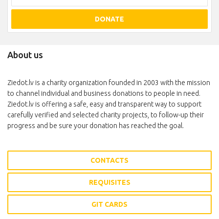
DONATE
About us
Ziedot.lv is a charity organization founded in 2003 with the mission
to channel individual and business donations to people in need.
Ziedot.lv is offering a safe, easy and transparent way to support
carefully verified and selected charity projects, to follow-up their
progress and be sure your donation has reached the goal.
CONTACTS
REQUISITES
GIT CARDS