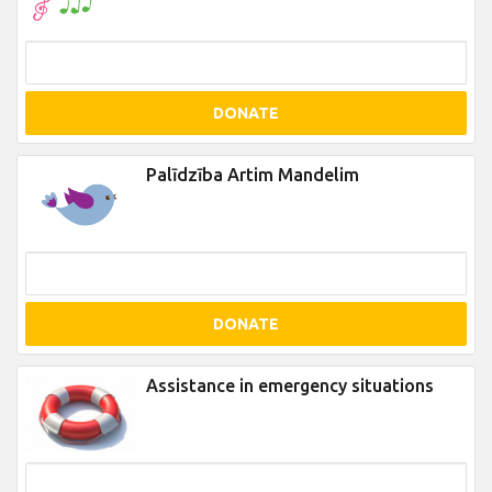
DONATE
Palīdzība Artim Mandelim
DONATE
Assistance in emergency situations