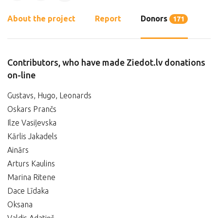
About the project
Report
Donors
171
Contributors, who have made Ziedot.lv donations
on-line
Gustavs, Hugo, Leonards
Oskars Prančs
Ilze Vasiļevska
Kārlis Jakadels
Ainārs
Arturs Kaulins
Marina Ritene
Dace Līdaka
Oksana