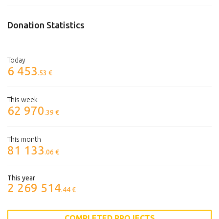
Donation Statistics
Today
6 453
.53 €
This week
62 970
.39 €
This month
81 133
.06 €
This year
2 269 514
.44 €
COMPLETED PROJECTS