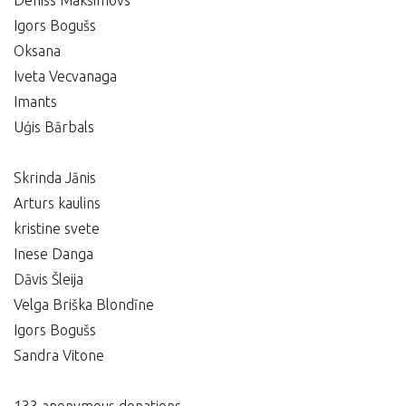
Deniss Maksimovs
Igors Bogušs
Oksana
Iveta Vecvanaga
Imants
Uģis Bārbals
Skrinda Jānis
Arturs kaulins
kristine svete
Inese Danga
Dāvis Šleija
Velga Briška Blondīne
Igors Bogušs
Sandra Vitone