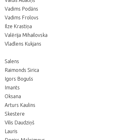
Valdis Adatiņš
Vadims Podāns
Vadims Frolovs
Ilze Krastiņa
Valērija Mihailovska
Vladlens Kukjans
Salens
Raimonds Sirica
Igors Bogušs
Imants
Oksana
Arturs Kaulins
Skestere
Vilis Daudziņš
Lauris