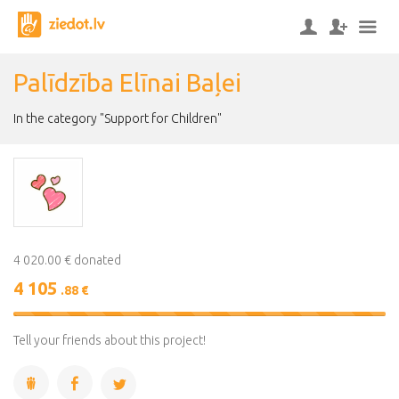
Palīdzība Elīnai Baļei
In the category "Support for Children"
4 020.00 € donated
4 105
.88 €
102%
Complete
Tell your friends about this project!