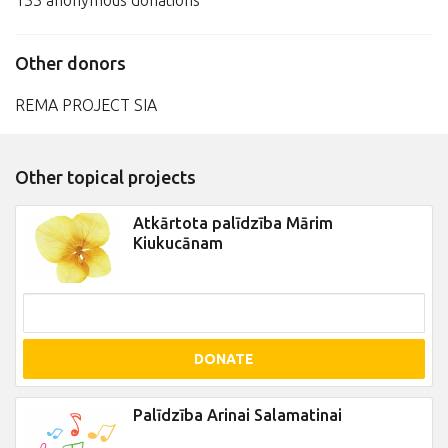
133 anonymous donations
Other donors
REMA PROJECT SIA
Other topical projects
Atkārtota palīdzība Mārim
Kiukucānam
DONATE
Palīdzība Arinai Salamatinai