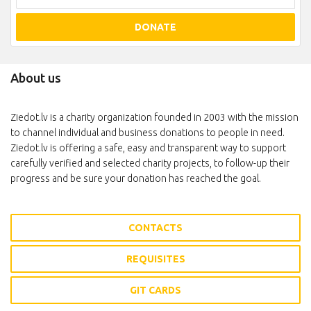
DONATE
About us
Ziedot.lv is a charity organization founded in 2003 with the mission
to channel individual and business donations to people in need.
Ziedot.lv is offering a safe, easy and transparent way to support
carefully verified and selected charity projects, to follow-up their
progress and be sure your donation has reached the goal.
CONTACTS
REQUISITES
GIT CARDS