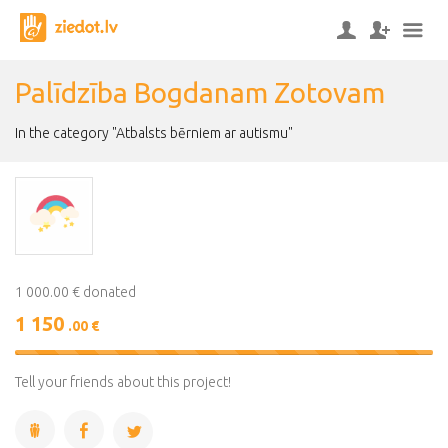
Palīdzība Bogdanam Zotovam
In the category "Atbalsts bērniem ar autismu"
1 000.00 € donated
1 150
.00 €
115%
Complete
Tell your friends about this project!