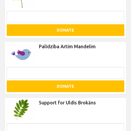
DONATE
Palīdzība Artim Mandelim
DONATE
Support for Uldis Brokāns