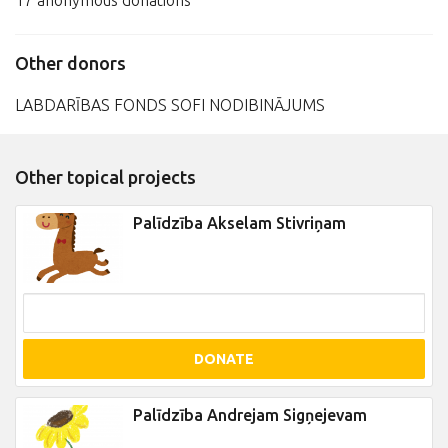
17 anonymous donations
Other donors
LABDARĪBAS FONDS SOFI NODIBINĀJUMS
Other topical projects
Palīdzība Akselam Stivriņam
DONATE
Palīdzība Andrejam Sigņejevam