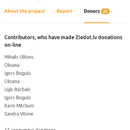
About the project
Report
Donors
25
Contributors, who have made Ziedot.lv donations
on-line
Mihails Ulitovs
Oksana
Igors Bogušs
Oksana
Uģis Bārbals
Igors Bogušs
Karin Mitchum
Sandra Vitone