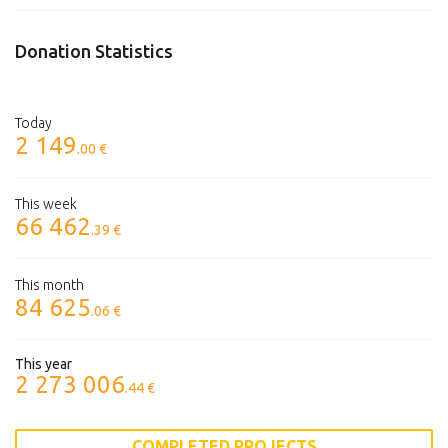
Donation Statistics
Today
2 149
.00 €
This week
66 462
.39 €
This month
84 625
.06 €
This year
2 273 006
.44 €
COMPLETED PROJECTS