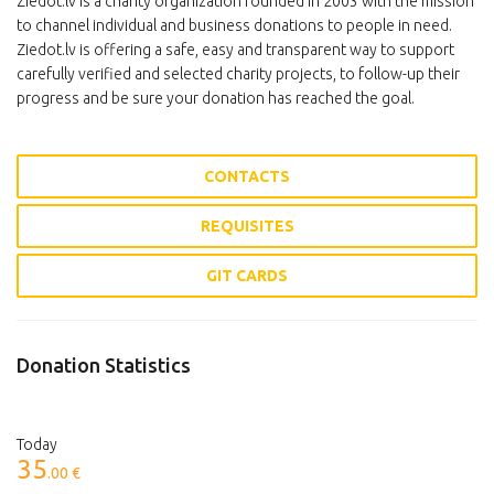
Ziedot.lv is a charity organization founded in 2003 with the mission
to channel individual and business donations to people in need.
Ziedot.lv is offering a safe, easy and transparent way to support
carefully verified and selected charity projects, to follow-up their
progress and be sure your donation has reached the goal.
CONTACTS
REQUISITES
GIT CARDS
Donation Statistics
Today
35
.00 €