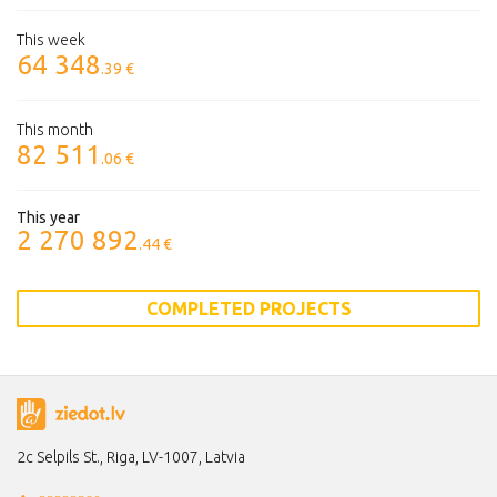
This week
64 348
.39 €
This month
82 511
.06 €
This year
2 270 892
.44 €
COMPLETED PROJECTS
2c Selpils St., Riga, LV-1007, Latvia