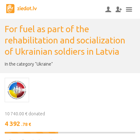
For fuel as part of the
rehabilitation and socialization
of Ukrainian soldiers in Latvia
In the category "Ukraine"
10 740.00 € donated
4 392
.78 €
41%