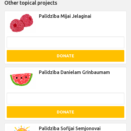
Other topical projects
Palīdzība Mijai Jelaginai
DONATE
Palīdzība Danielam Grīnbaumam
DONATE
Palīdzība Sofijai Semjonovai