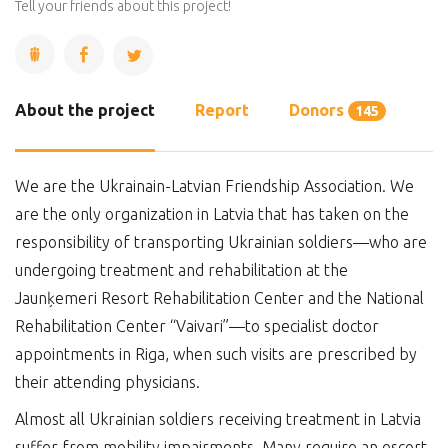
Complete
Tell your friends about this project!
About the project
Report
Donors
145
We are the Ukrainain-Latvian Friendship Association. We
are the only organization in Latvia that has taken on the
responsibility of transporting Ukrainian soldiers—who are
undergoing treatment and rehabilitation at the
Jaunķemeri Resort Rehabilitation Center and the National
Rehabilitation Center “Vaivari”—to specialist doctor
appointments in Riga, when such visits are prescribed by
their attending physicians.
Almost all Ukrainian soldiers receiving treatment in Latvia
suffer from mobility impairments. Many require an escort