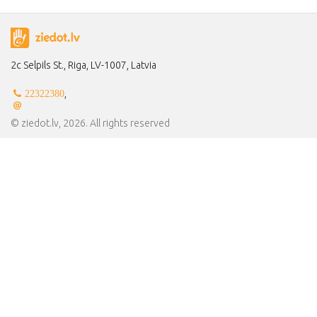
2c Selpils St., Riga, LV-1007, Latvia
,
22322380
© ziedot.lv, 2026. All rights reserved