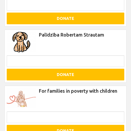
DONATE
Palīdzība Robertam Strautam
DONATE
For families in poverty with children
DONATE