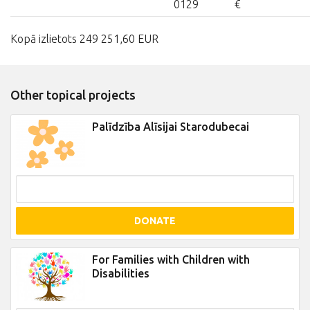
0129
€
Kopā izlietots 249 251,60 EUR
Other topical projects
Palīdzība Alīsijai Starodubecai
DONATE
For Families with Children with
Disabilities