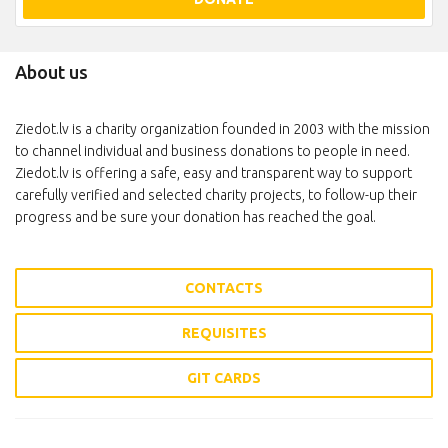
About us
Ziedot.lv is a charity organization founded in 2003 with the mission
to channel individual and business donations to people in need.
Ziedot.lv is offering a safe, easy and transparent way to support
carefully verified and selected charity projects, to follow-up their
progress and be sure your donation has reached the goal.
CONTACTS
REQUISITES
GIT CARDS