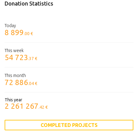
Donation Statistics
Today
8 899
.00 €
This week
54 723
.37 €
This month
72 886
.04 €
This year
2 261 267
.42 €
COMPLETED PROJECTS