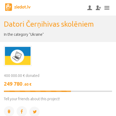
Datori Čerņihivas skolēniem
In the category "Ukraine"
400 000.00 € donated
249 780
.60 €
62%
Complete
Tell your friends about this project!