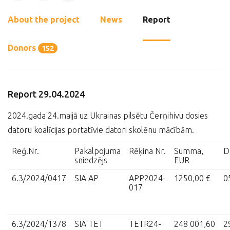
About the project
News
Report
Donors
152
Report 29.04.2024
2024.gada 24.maijā uz Ukrainas pilsētu Čerņihivu dosies
datoru koalīcijas portatīvie datori skolēnu mācībām.
Reģ.Nr.
Pakalpojuma
Rēķina Nr.
Summa,
D
sniedzējs
EUR
6.3/2024/0417
SIA AP
APP2024-
1250,00 €
0
017
6.3/2024/1378
SIA TET
TETR24-
248 001,60
2