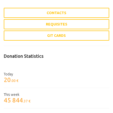
CONTACTS
REQUISITES
GIT CARDS
Donation Statistics
Today
20
.00 €
This week
45 844
.37 €