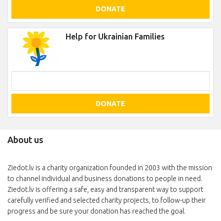
DONATE
Help for Ukrainian Families
DONATE
About us
Ziedot.lv is a charity organization founded in 2003 with the mission
to channel individual and business donations to people in need.
Ziedot.lv is offering a safe, easy and transparent way to support
carefully verified and selected charity projects, to follow-up their
progress and be sure your donation has reached the goal.