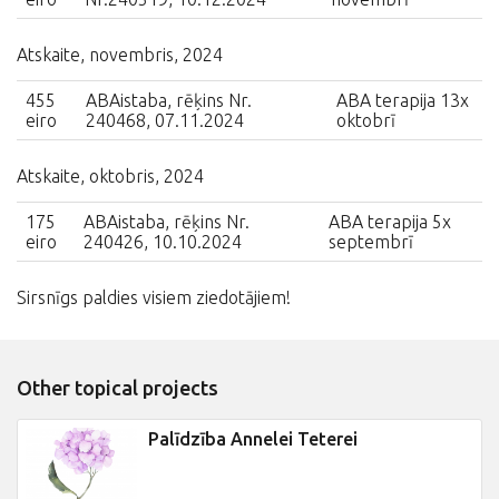
Atskaite, novembris, 2024
455
ABAistaba, rēķins Nr.
ABA terapija 13x
eiro
240468, 07.11.2024
oktobrī
Atskaite, oktobris, 2024
175
ABAistaba, rēķins Nr.
ABA terapija 5x
eiro
240426, 10.10.2024
septembrī
Sirsnīgs paldies visiem ziedotājiem!
Other topical projects
Palīdzība Annelei Teterei