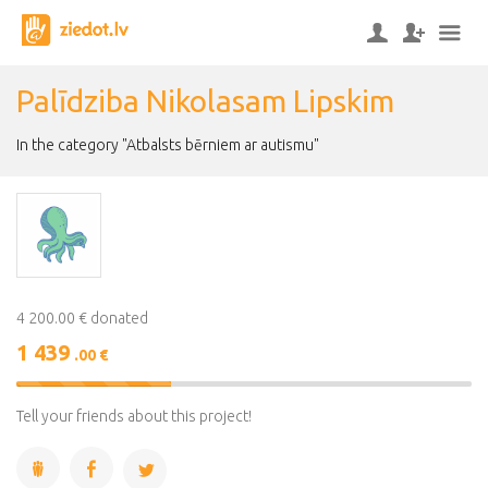
Palīdziba Nikolasam Lipskim
In the category "Atbalsts bērniem ar autismu"
4 200.00 € donated
1 439
.00 €
34%
Complete
Tell your friends about this project!