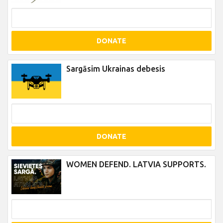
DONATE
Sargāsim Ukrainas debesis
DONATE
WOMEN DEFEND. LATVIA SUPPORTS.