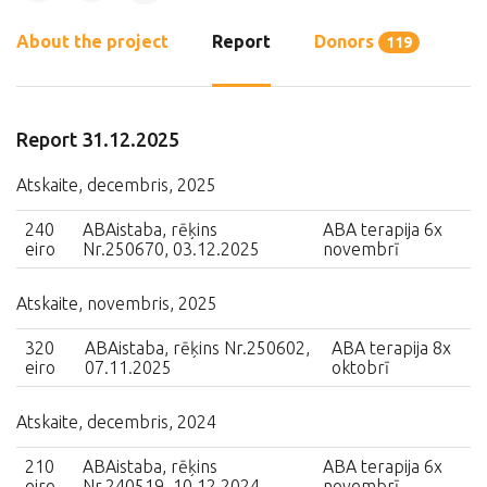
About the project
Report
Donors
119
Report 31.12.2025
Atskaite, decembris, 2025
240
ABAistaba, rēķins
ABA terapija 6x
eiro
Nr.250670, 03.12.2025
novembrī
Atskaite, novembris, 2025
320
ABAistaba, rēķins Nr.250602,
ABA terapija 8x
eiro
07.11.2025
oktobrī
Atskaite, decembris, 2024
210
ABAistaba, rēķins
ABA terapija 6x
eiro
Nr.240519, 10.12.2024
novembrī