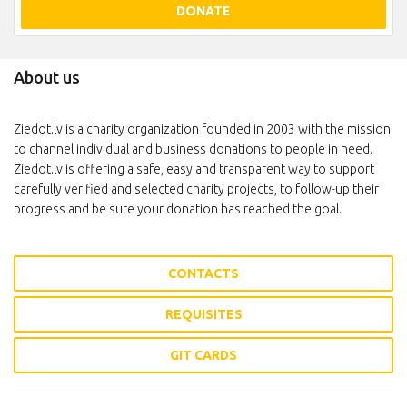
DONATE
About us
Ziedot.lv is a charity organization founded in 2003 with the mission
to channel individual and business donations to people in need.
Ziedot.lv is offering a safe, easy and transparent way to support
carefully verified and selected charity projects, to follow-up their
progress and be sure your donation has reached the goal.
CONTACTS
REQUISITES
GIT CARDS