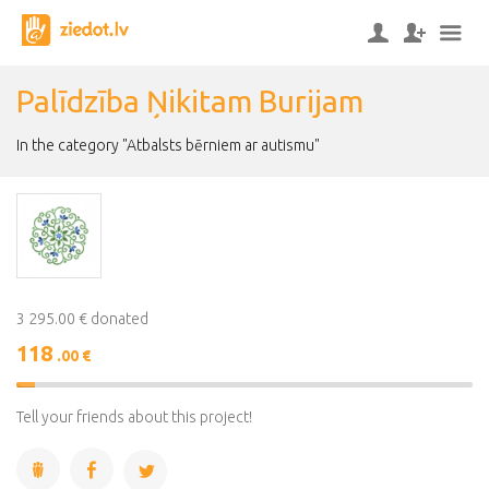
Palīdzība Ņikitam Burijam
In the category "Atbalsts bērniem ar autismu"
3 295.00 € donated
118
.00 €
4%
Complete
Tell your friends about this project!