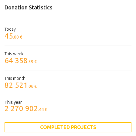
Donation Statistics
Today
45
.00 €
This week
64 358
.39 €
This month
82 521
.06 €
This year
2 270 902
.44 €
COMPLETED PROJECTS