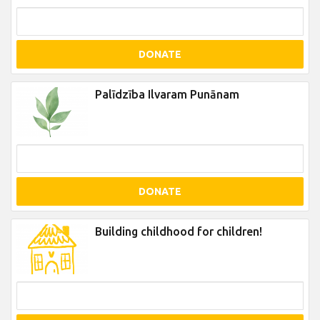
DONATE
Palīdzība Ilvaram Punānam
DONATE
Building childhood for children!