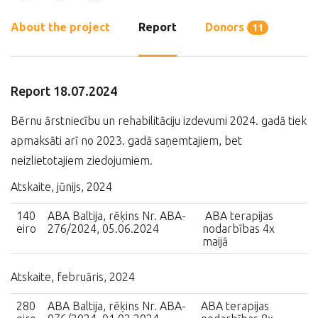
About the project
Report
Donors
11
Report 18.07.2024
Bērnu ārstniecību un rehabilitāciju izdevumi 2024. gadā tiek
apmaksāti arī no 2023. gadā saņemtajiem, bet
neizlietotajiem ziedojumiem.
Atskaite, jūnijs, 2024
140
ABA Baltija, rēķins Nr. ABA-
ABA terapijas
eiro
276/2024, 05.06.2024
nodarbības 4x
maijā
Atskaite, februāris, 2024
280
ABA Baltija, rēķins Nr. ABA-
ABA terapijas