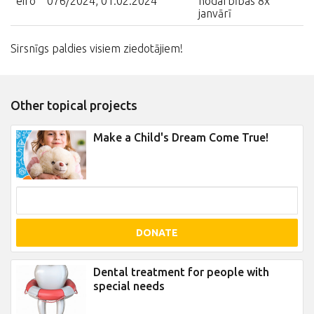
eiro
076/2024, 01.02.2024
nodarbības 8x
janvārī
Sirsnīgs paldies visiem ziedotājiem!
Other topical projects
Make a Child's Dream Come True!
DONATE
Dental treatment for people with
special needs