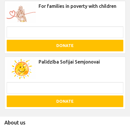
For families in poverty with children
DONATE
Palīdzība Sofijai Semjonovai
DONATE
About us