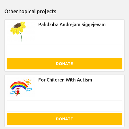
Other topical projects
Palīdzība Andrejam Sigņejevam
DONATE
For Children With Autism
DONATE