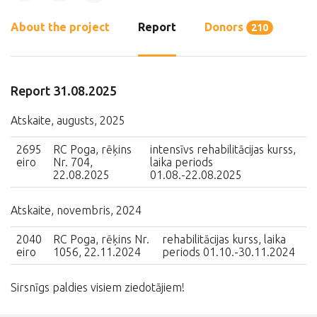
About the project
Report
Donors
210
Report 31.08.2025
Atskaite, augusts, 2025
2695
RC Poga, rēķins
intensīvs rehabilitācijas kurss,
eiro
Nr. 704,
laika periods
22.08.2025
01.08.-22.08.2025
Atskaite, novembris, 2024
2040
RC Poga, rēķins Nr.
rehabilitācijas kurss, laika
eiro
1056, 22.11.2024
periods 01.10.-30.11.2024
Sirsnīgs paldies visiem ziedotājiem!