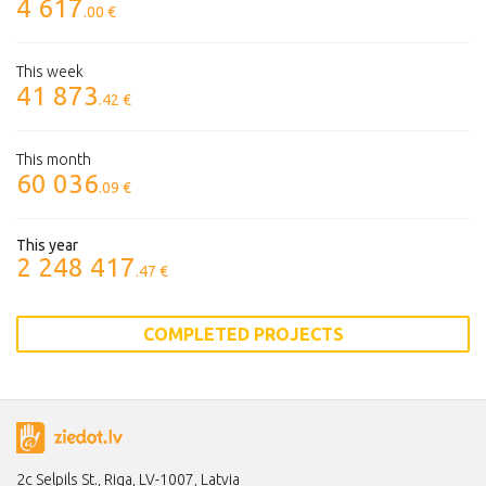
4 617
.00 €
This week
41 873
.42 €
This month
60 036
.09 €
This year
2 248 417
.47 €
COMPLETED PROJECTS
2c Selpils St., Riga, LV-1007, Latvia