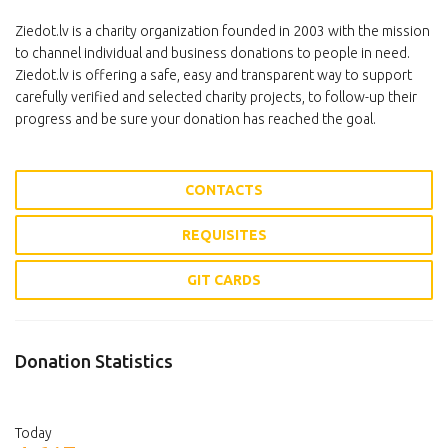
Ziedot.lv is a charity organization founded in 2003 with the mission
to channel individual and business donations to people in need.
Ziedot.lv is offering a safe, easy and transparent way to support
carefully verified and selected charity projects, to follow-up their
progress and be sure your donation has reached the goal.
CONTACTS
REQUISITES
GIT CARDS
Donation Statistics
Today