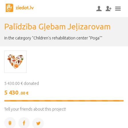
Palīdzība Gļebam Jeļizarovam
In the category "Children's rehabilitation center "Poga""
5 430.00 € donated
5 430
.00 €
100%
Complete
Tell your friends about this project!