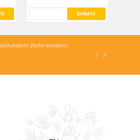
TE
DONATE
iedzīvotājiem! Ziedot iespējams