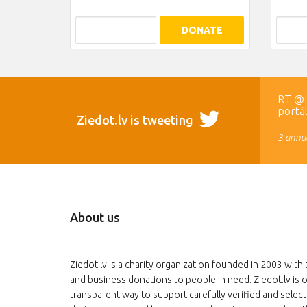
DONATE
RT @LR
portā
Ziedot.lv is tweeting
3 annua
About us
Ziedot.lv is a charity organization founded in 2003 with 
and business donations to people in need. Ziedot.lv is o
transparent way to support carefully verified and select