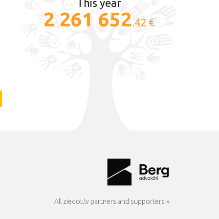
This year
2 261 652
.42 €
All ziedot.lv partners and supporters »