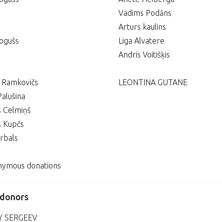
Vadims Podāns
Arturs kaulins
ogušs
Liga Alvatere
Andris Voitišķis
s Ramkovičs
LEONTINA GUTANE
Palušina
s Celmiņš
s Kupčs
rbals
nymous donations
 donors
Y SERGEEV