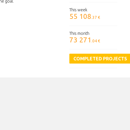
he goal.
This week
55 108
.37 €
This month
73 271
.04 €
COMPLETED PROJECTS