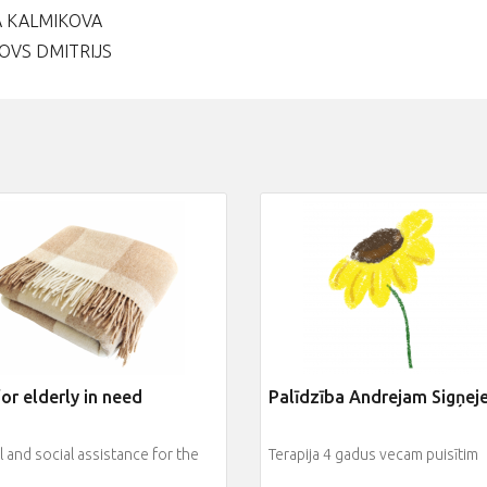
A KALMIKOVA
OVS DMITRIJS
or elderly in need
Palīdzība Andrejam Sigņe
 and social assistance for the
Terapija 4 gadus vecam puisītim