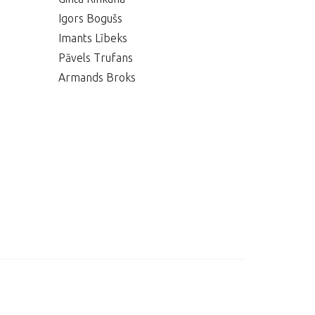
Igors Bogušs
Imants Lībeks
Pāvels Trufans
Armands Broks