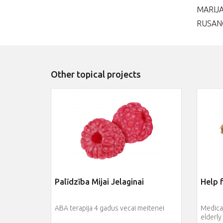
MARIJ
RUSAN
Other topical projects
Palīdzība Mijai Jelaginai
Help f
ABA terapija 4 gadus vecai meitenei
Medical
elderly