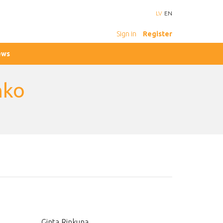
LV
EN
Sign in
Register
ews
nko
Ginta Rinkuna