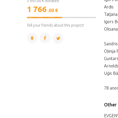
3 445.00 € donated
Ardis
1 766
.00 €
Tatjana
51%
Igors B
Complete
Tell your friends about this project!
Oksana
Sandri
Oļesja 
Guntar
Arnold
Uģis Bā
78 ano
Other
EVGEN