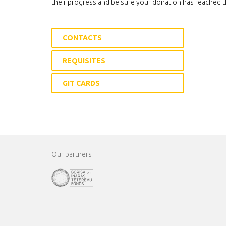
their progress and be sure your donation has reached t
CONTACTS
REQUISITES
GIT CARDS
Our partners