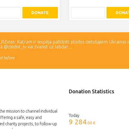
DONATE
DONA
Zinas: Katram ir iespēja palīdzēt plūdos cietušajiem Ukrainas 
lā @ziedot_lv vai zvanot uz labdar…
l before
Donation Statistics
the mission to channel individual
Today
ffering a safe, easy and
9 284
.00 €
ed charity projects, to follow-up