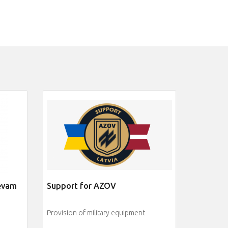
jevam
Support for AZOV
Provision of military equipment