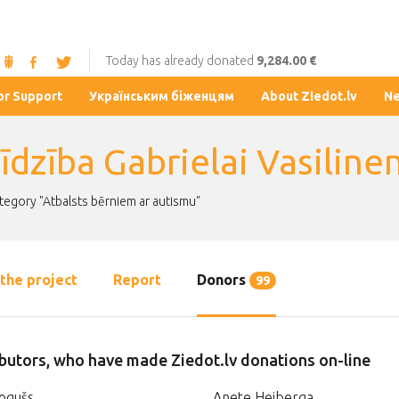
Today has already donated
9,284.00 €
or Support
Українським біженцям
About Ziedot.lv
N
īdzība Gabrielai Vasiline
ategory "Atbalsts bērniem ar autismu"
the project
Report
Donors
99
butors, who have made Ziedot.lv donations on-line
ogušs
Anete Heiberga