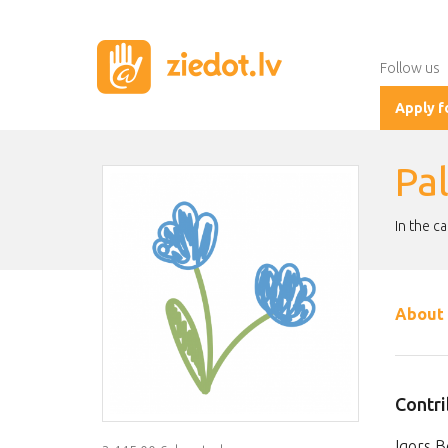
Follow us
Apply f
Pal
In the c
About 
Contri
Igors B