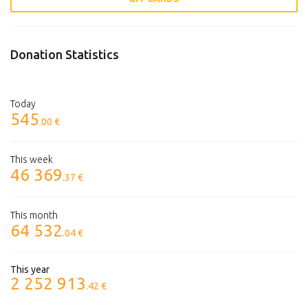
Donation Statistics
Today
545
.00 €
This week
46 369
.37 €
This month
64 532
.04 €
This year
2 252 913
.42 €