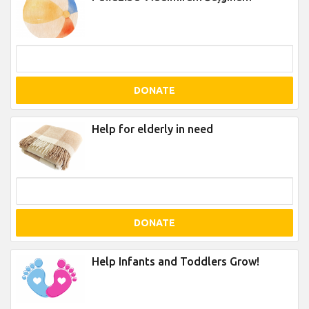
DONATE
Help for elderly in need
DONATE
Help Infants and Toddlers Grow!