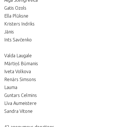
Aiga Stengrevica
Gatis Ozols
Ella Plūksne
Kristers Indriks
Jānis
Ints Savčenko
Valda Laugale
Mārtiņš Būmanis
Iveta Volkova
Renārs Simsons
Lauma
Guntars Celmins
Līva Aumeistere
Sandra Vitone