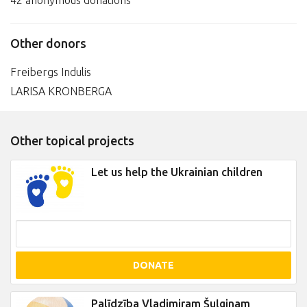
42 anonymous donations
Other donors
Freibergs Indulis
LARISA KRONBERGA
Other topical projects
Let us help the Ukrainian children
DONATE
Palīdzība Vladimiram Šuļginam