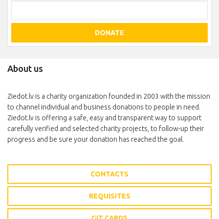
DONATE
About us
Ziedot.lv is a charity organization founded in 2003 with the mission
to channel individual and business donations to people in need.
Ziedot.lv is offering a safe, easy and transparent way to support
carefully verified and selected charity projects, to follow-up their
progress and be sure your donation has reached the goal.
CONTACTS
REQUISITES
GIT CARDS