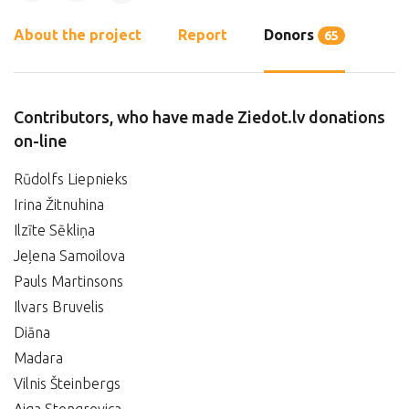
About the project
Report
Donors
65
Contributors, who have made Ziedot.lv donations
on-line
Rūdolfs Liepnieks
Irina Žitnuhina
Ilzīte Sēkliņa
Jeļena Samoilova
Pauls Martinsons
Ilvars Bruvelis
Diāna
Madara
Vilnis Šteinbergs