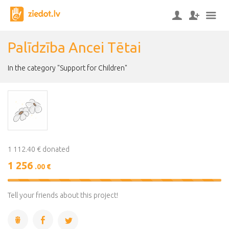
Palīdzība Ancei Tētai
In the category "Support for Children"
1 112.40 € donated
1 256
.00 €
113%
Complete
Tell your friends about this project!