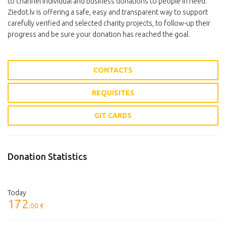
to channel individual and business donations to people in need.
Ziedot.lv is offering a safe, easy and transparent way to support
carefully verified and selected charity projects, to follow-up their
progress and be sure your donation has reached the goal.
CONTACTS
REQUISITES
GIT CARDS
Donation Statistics
Today
172
.00 €