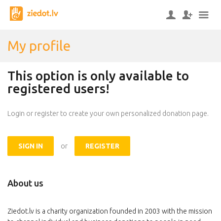
My profile
This option is only available to
registered users!
Login or register to create your own personalized donation page.
SIGN IN
or
REGISTER
About us
Ziedot.lv is a charity organization founded in 2003 with the mission