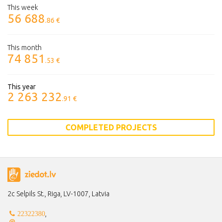
This week
56 688
.86 €
This month
74 851
.53 €
This year
2 263 232
.91 €
COMPLETED PROJECTS
2c Selpils St., Riga, LV-1007, Latvia
,
22322380