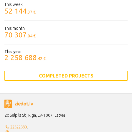
This week
52 144
.37 €
This month
70 307
.04 €
This year
2 258 688
.42 €
COMPLETED PROJECTS
2c Selpils St., Riga, LV-1007, Latvia
,
22322380