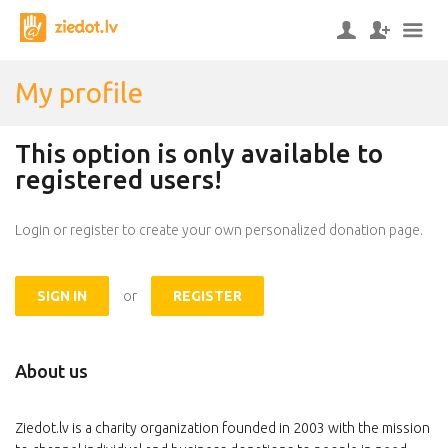
My profile
This option is only available to
registered users!
Login or register to create your own personalized donation page.
SIGN IN
or
REGISTER
About us
Ziedot.lv is a charity organization founded in 2003 with the mission