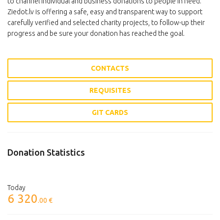
to channel individual and business donations to people in need.
Ziedot.lv is offering a safe, easy and transparent way to support
carefully verified and selected charity projects, to follow-up their
progress and be sure your donation has reached the goal.
CONTACTS
REQUISITES
GIT CARDS
Donation Statistics
Today
6 320
.00 €