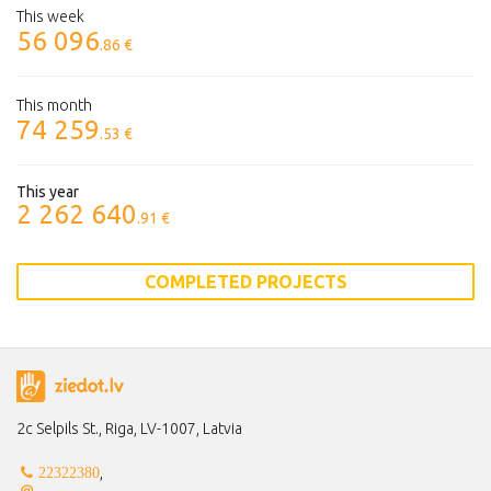
This week
56 096
.86 €
This month
74 259
.53 €
This year
2 262 640
.91 €
COMPLETED PROJECTS
2c Selpils St., Riga, LV-1007, Latvia
,
22322380