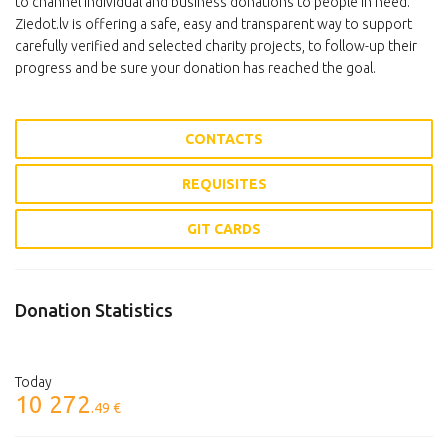
to channel individual and business donations to people in need.
Ziedot.lv is offering a safe, easy and transparent way to support
carefully verified and selected charity projects, to follow-up their
progress and be sure your donation has reached the goal.
CONTACTS
REQUISITES
GIT CARDS
Donation Statistics
Today
10 272
.49 €