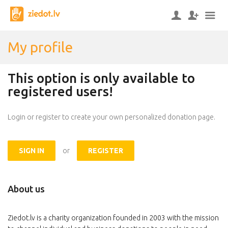
My profile
This option is only available to
registered users!
Login or register to create your own personalized donation page.
SIGN IN
or
REGISTER
About us
Ziedot.lv is a charity organization founded in 2003 with the mission