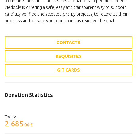
to channel individual and business donations to people in need.
Ziedot.lv is offering a safe, easy and transparent way to support
carefully verified and selected charity projects, to follow-up their
progress and be sure your donation has reached the goal.
CONTACTS
REQUISITES
GIT CARDS
Donation Statistics
Today
2 685
.00 €