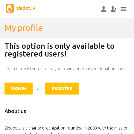
My profile
This option is only available to
registered users!
Login or register to create your own personalized donation page.
SIGN IN
or
REGISTER
About us
Ziedot.lv is a charity organization founded in 2003 with the mission