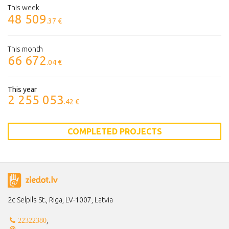
This week
48 509
.37 €
This month
66 672
.04 €
This year
2 255 053
.42 €
COMPLETED PROJECTS
2c Selpils St., Riga, LV-1007, Latvia
,
22322380