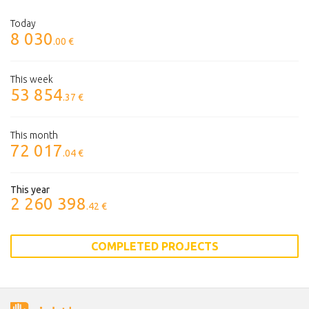
Today
8 030
.00 €
This week
53 854
.37 €
This month
72 017
.04 €
This year
2 260 398
.42 €
COMPLETED PROJECTS