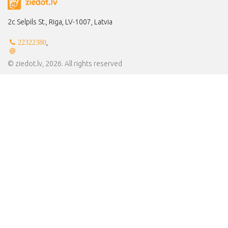
2c Selpils St., Riga, LV-1007, Latvia
,
22322380
© ziedot.lv, 2026. All rights reserved