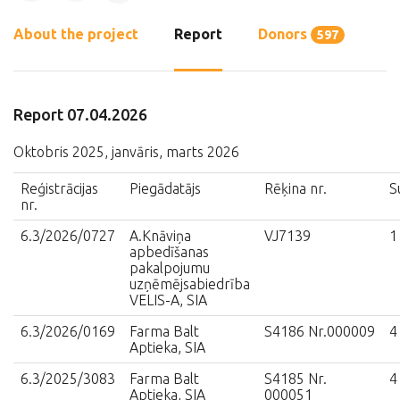
About the project
Report
Donors
597
Report 07.04.2026
Oktobris 2025, janvāris, marts 2026
Reģistrācijas
Piegādatājs
Rēķina nr.
S
nr.
6.3/2026/0727
A.Knāviņa
VJ7139
1
apbedīšanas
pakalpojumu
uzņēmējsabiedrība
VELIS-A, SIA
6.3/2026/0169
Farma Balt
S4186 Nr.000009
4
Aptieka, SIA
6.3/2025/3083
Farma Balt
S4185 Nr.
4
Aptieka, SIA
000051