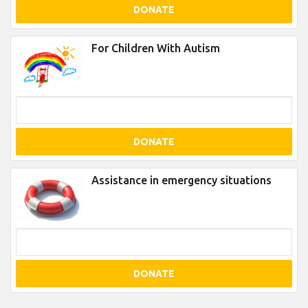
DONATE
For Children With Autism
DONATE
Assistance in emergency situations
DONATE