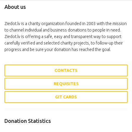
About us
Ziedot.lv is a charity organization founded in 2003 with the mission
to channel individual and business donations to people in need.
Ziedot.lv is offering a safe, easy and transparent way to support
carefully verified and selected charity projects, to follow-up their
progress and be sure your donation has reached the goal.
CONTACTS
REQUISITES
GIT CARDS
Donation Statistics