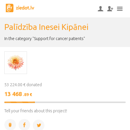
Palīdzība Inesei Kipānei
In the category "Support for cancer patients"
53 224.00 € donated
13 468
.89 €
25%
Complete
Tell your friends about this project!