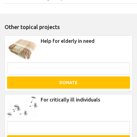
Other topical projects
Help for elderly in need
DONATE
For critically ill individuals